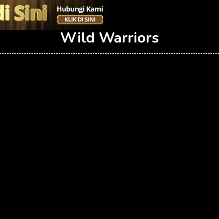
Wild Warriors