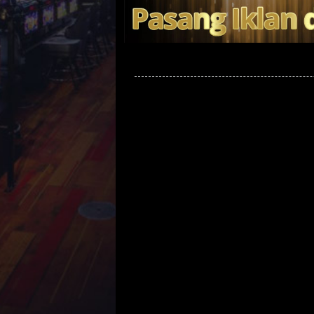
Oleh
admin
Diposting
pada
Agustus
11,
2019