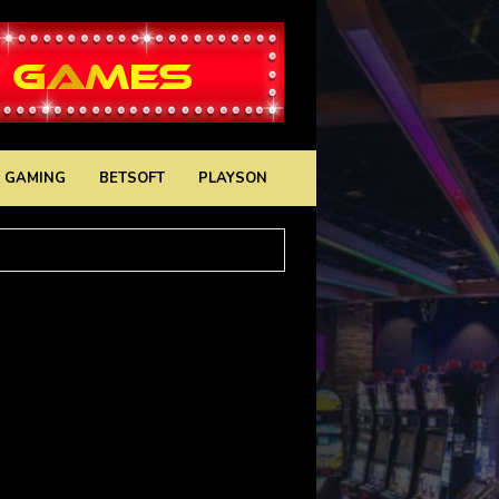
D GAMING
BETSOFT
PLAYSON