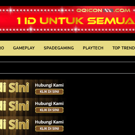
RO
GAMEPLAY
SPADEGAMING
PLAYTECH
TOP TREN