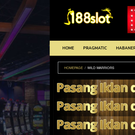
Skip
to
content
HOME
PRAGMATIC
HABANE
HOMEPAGE
/
WILD WARRIORS