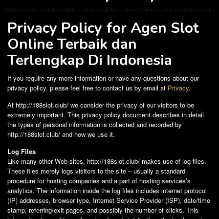
Oleh
admin
Diposting
Privacy Policy for Agen Slot
pada
Agustus
Online Terbaik dan
9,
2019
Terlengkap Di Indonesia
If you require any more information or have any questions about our
privacy policy, please feel free to contact us by email at
Privacy
.
At http://188slot.club/ we consider the privacy of our visitors to be
extremely important. This privacy policy document describes in detail
the types of personal information is collected and recorded by
http://188slot.club/ and how we use it.
Log Files
Like many other Web sites, http://188slot.club/ makes use of log files.
These files merely logs visitors to the site – usually a standard
procedure for hosting companies and a part of hosting services’s
analytics. The information inside the log files includes internet protocol
(IP) addresses, browser type, Internet Service Provider (ISP), date/time
stamp, referring/exit pages, and possibly the number of clicks. This