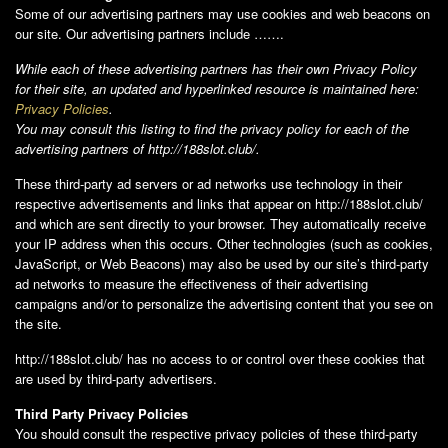
Some of our advertising partners may use cookies and web beacons on
our site. Our advertising partners include …….
While each of these advertising partners has their own Privacy Policy
for their site, an updated and hyperlinked resource is maintained here:
Privacy Policies
.
You may consult this listing to find the privacy policy for each of the
advertising partners of http://188slot.club/.
These third-party ad servers or ad networks use technology in their
respective advertisements and links that appear on http://188slot.club/
and which are sent directly to your browser. They automatically receive
your IP address when this occurs. Other technologies (such as cookies,
JavaScript, or Web Beacons) may also be used by our site’s third-party
ad networks to measure the effectiveness of their advertising
campaigns and/or to personalize the advertising content that you see on
the site.
http://188slot.club/ has no access to or control over these cookies that
are used by third-party advertisers.
Third Party Privacy Policies
You should consult the respective privacy policies of these third-party