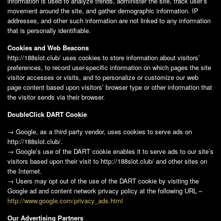
information is used to analyze trends, administer the site, track user’s
movement around the site, and gather demographic information. IP
addresses, and other such information are not linked to any information
that is personally identifiable.
Cookies and Web Beacons
http://188slot.club/ uses cookies to store information about visitors’
preferences, to record user-specific information on which pages the site
visitor accesses or visits, and to personalize or customize our web
page content based upon visitors’ browser type or other information that
the visitor sends via their browser.
DoubleClick DART Cookie
→ Google, as a third party vendor, uses cookies to serve ads on
http://188slot.club/.
→ Google’s use of the DART cookie enables it to serve ads to our site’s
visitors based upon their visit to http://188slot.club/ and other sites on
the Internet.
→ Users may opt out of the use of the DART cookie by visiting the
Google ad and content network privacy policy at the following URL –
http://www.google.com/privacy_ads.html
Our Advertising Partners