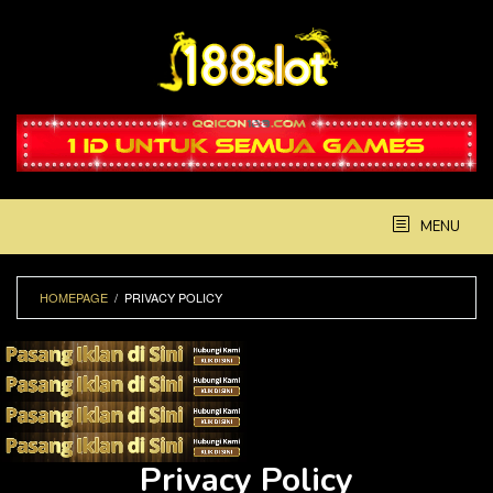
Skip
to
content
MENU
HOMEPAGE
/
PRIVACY POLICY
Privacy Policy