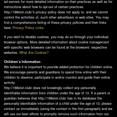
ad servers for more detailed information on their practices as well as for
instructions about how to opt-out of certain practices.
http://188slot.club/’s privacy policy does not apply to, and we cannot
control the activities of, such other advertisers or web sites. You may
find a comprehensive listing of these privacy policies and their links
here:
Privacy Policy Links
.
If you wish to disable cookies, you may do so through your individual
browser options. More detailed information about cookie management
with specific web browsers can be found at the browsers’ respective
websites.
What Are Cookies?
Children’s Information
We believe it is important to provide added protection for children online.
We encourage parents and guardians to spend time online with their
children to observe, participate in and/or monitor and guide their online
activity.
http://188slot.club/ does not knowingly collect any personally
identifiable information from children under the age of 13. If a parent or
guardian believes that http://188slot.club/ has in its database the
personally-identifiable information of a child under the age of 13, please
contact us immediately (using the contact in the first paragraph) and we
will use our best efforts to promptly remove such information from our