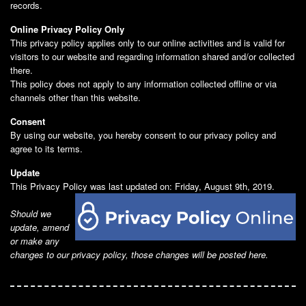
records.
Online Privacy Policy Only
This privacy policy applies only to our online activities and is valid for
visitors to our website and regarding information shared and/or collected
there.
This policy does not apply to any information collected offline or via
channels other than this website.
Consent
By using our website, you hereby consent to our privacy policy and
agree to its terms.
Update
This Privacy Policy was last updated on: Friday, August 9th, 2019.
Should we
update, amend
or make any
changes to our privacy policy, those changes will be posted here.