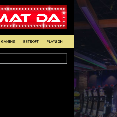
D GAMING
BETSOFT
PLAYSON