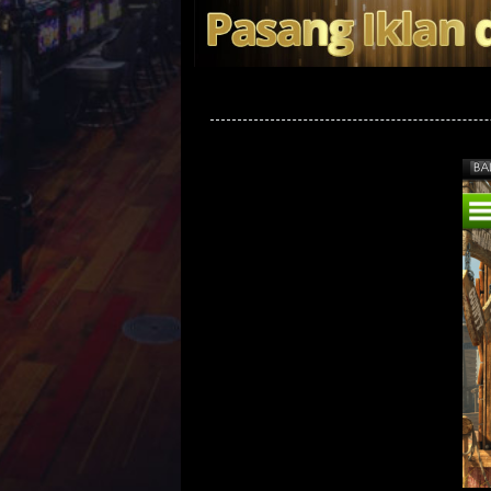
Oleh
admin
Diposting
pada
Agustus
11,
2019