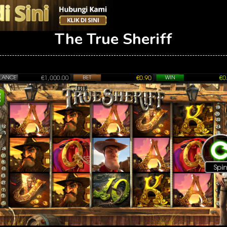
The True Sheriff