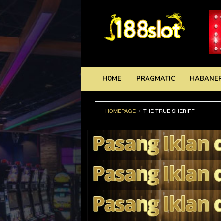
Skip
to
content
HOME
PRAGMATIC
HABANE
HOMEPAGE
/
THE TRUE SHERIFF