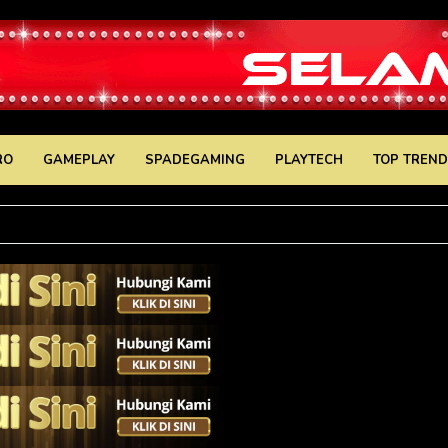
RO
GAMEPLAY
SPADEGAMING
PLAYTECH
TOP TREN