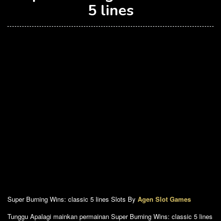
5 lines
Oleh
admin
Diposting
pada
Agustus
11,
2019
Super Burning Wins: classic 5 lines Slots By
Agen Slot Games
Tunggu Apalagi mainkan permainan Super Burning Wins: classic 5 lines