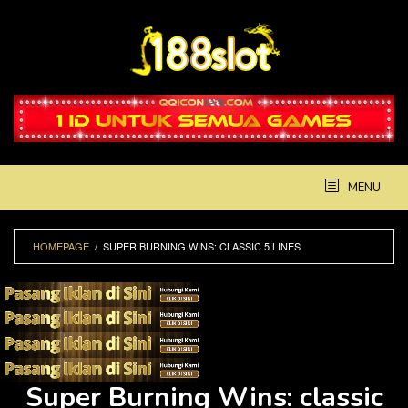
Skip
to
content
MENU
HOMEPAGE
/
SUPER BURNING WINS: CLASSIC 5 LINES
Super Burning Wins: classic