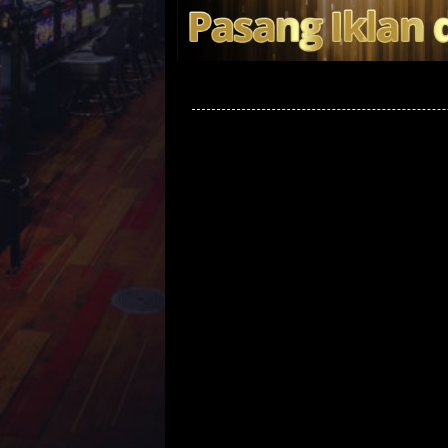
Oleh
admin
Diposting
pada
Agustus
11,
2019