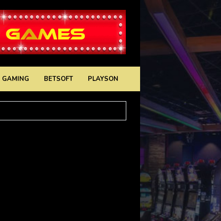
D GAMING
BETSOFT
PLAYSON