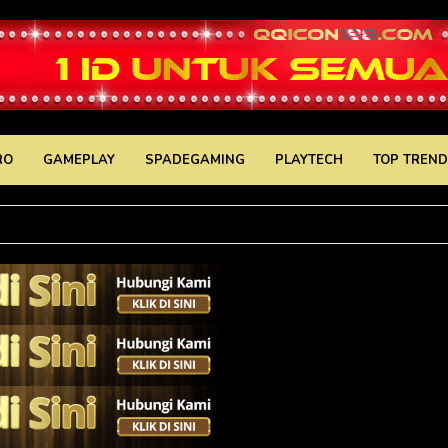
RO
GAMEPLAY
SPADEGAMING
PLAYTECH
TOP TREN