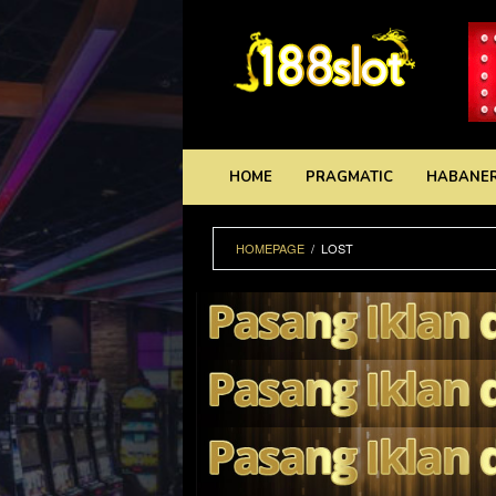
Skip
to
content
HOME
PRAGMATIC
HABANE
HOMEPAGE
/
LOST