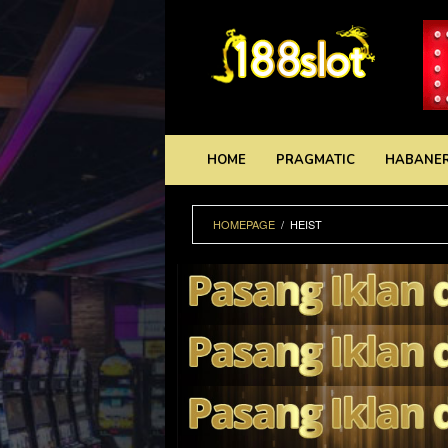
Skip
to
content
HOME
PRAGMATIC
HABANE
HOMEPAGE
/
HEIST