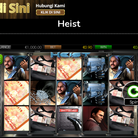
Heist