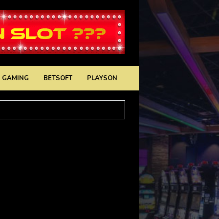
D GAMING
BETSOFT
PLAYSON