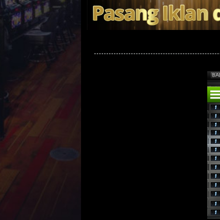
Oleh
admin
Diposting
pada
Agustus
11,
2019