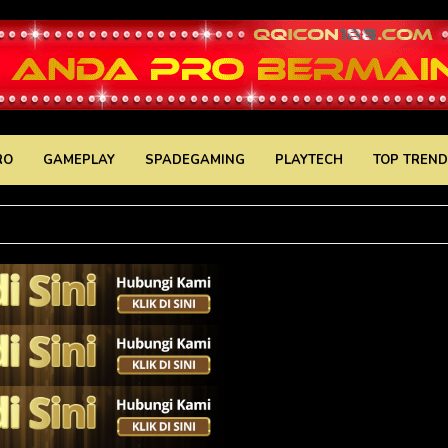
RO
GAMEPLAY
SPADEGAMING
PLAYTECH
TOP TREN